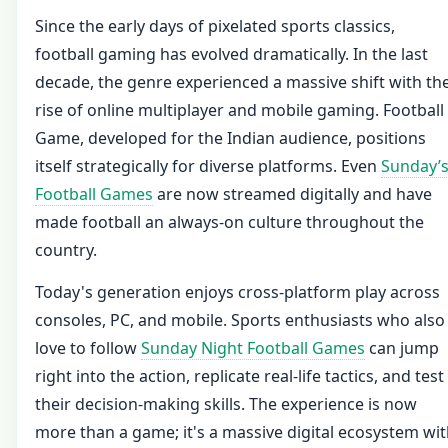
Since the early days of pixelated sports classics,
football gaming has evolved dramatically. In the last
decade, the genre experienced a massive shift with th
rise of online multiplayer and mobile gaming. Football
Game, developed for the Indian audience, positions
itself strategically for diverse platforms. Even
Sunday’
Football Games
are now streamed digitally and have
made football an always-on culture throughout the
country.
Today's generation enjoys cross-platform play across
consoles, PC, and mobile. Sports enthusiasts who also
love to follow
Sunday Night Football Games
can jump
right into the action, replicate real-life tactics, and test
their decision-making skills. The experience is now
more than a game; it's a massive digital ecosystem wi