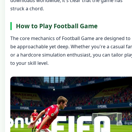
downloads worldwide, it's clear that the game has
struck a chord.
How to Play Football Game
The core mechanics of Football Game are designed to
be approachable yet deep. Whether you're a casual fa
or a hardcore simulation enthusiast, you can tailor pla
to your skill level.