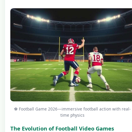
⚽ Football Game 2026—immersive football action with real-
time physics
The Evolution of Football Video Games