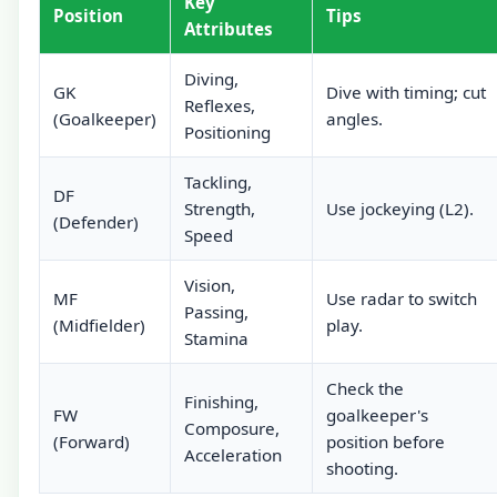
Key
Position
Tips
Attributes
Diving,
GK
Dive with timing; cut
Reflexes,
(Goalkeeper)
angles.
Positioning
Tackling,
DF
Strength,
Use jockeying (L2).
(Defender)
Speed
Vision,
MF
Use radar to switch
Passing,
(Midfielder)
play.
Stamina
Check the
Finishing,
FW
goalkeeper's
Composure,
(Forward)
position before
Acceleration
shooting.