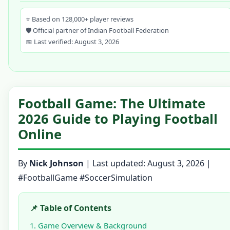
⭐ Based on 128,000+ player reviews
🛡️ Official partner of Indian Football Federation
📅 Last verified: August 3, 2026
Football Game: The Ultimate
2026 Guide to Playing Football
Online
By
Nick Johnson
|
Last updated:
August 3, 2026
|
#FootballGame #SoccerSimulation
📌 Table of Contents
1. Game Overview & Background