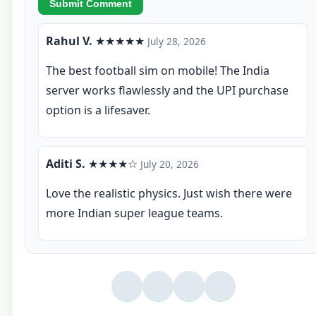
Submit Comment
Rahul V.
★★★★★
July 28, 2026
The best football sim on mobile! The India
server works flawlessly and the UPI purchase
option is a lifesaver.
Aditi S.
★★★★☆
July 20, 2026
Love the realistic physics. Just wish there were
more Indian super league teams.