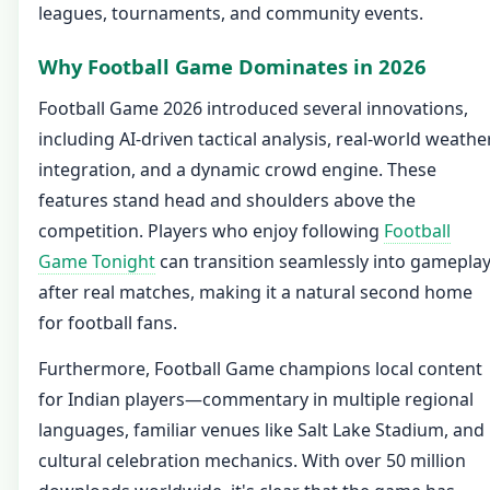
leagues, tournaments, and community events.
Why Football Game Dominates in 2026
Football Game 2026 introduced several innovations,
including AI-driven tactical analysis, real-world weathe
integration, and a dynamic crowd engine. These
features stand head and shoulders above the
competition. Players who enjoy following
Football
Game Tonight
can transition seamlessly into gamepla
after real matches, making it a natural second home
for football fans.
Furthermore, Football Game champions local content
for Indian players—commentary in multiple regional
languages, familiar venues like Salt Lake Stadium, and
cultural celebration mechanics. With over 50 million