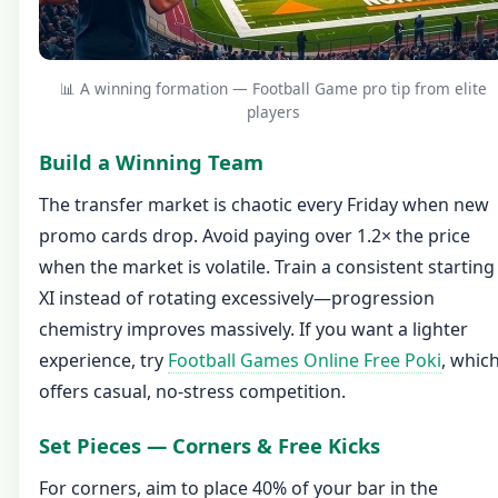
📊 A winning formation — Football Game pro tip from elite
players
Build a Winning Team
The transfer market is chaotic every Friday when new
promo cards drop. Avoid paying over 1.2× the price
when the market is volatile. Train a consistent starting
XI instead of rotating excessively—progression
chemistry improves massively. If you want a lighter
experience, try
Football Games Online Free Poki
, whic
offers casual, no-stress competition.
Set Pieces — Corners & Free Kicks
For corners, aim to place 40% of your bar in the