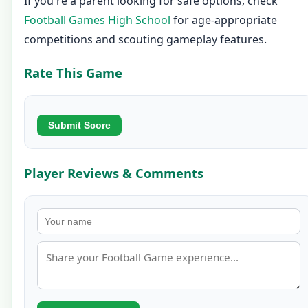
If you're a parent looking for safe options, check
Football Games High School
for age-appropriate
competitions and scouting gameplay features.
Rate This Game
Submit Score
Player Reviews & Comments