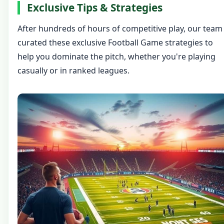
Exclusive Tips & Strategies
After hundreds of hours of competitive play, our team
curated these exclusive Football Game strategies to
help you dominate the pitch, whether you're playing
casually or in ranked leagues.