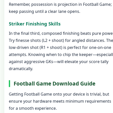
Remember, possession is projection in Football Game;
keep passing until a clear lane opens.
Striker Finishing Skills
In the final third, composed finishing beats pure power
Try finesse shots (L2 + shoot) for angled distances. Th
low-driven shot (R1 + shoot) is perfect for one-on-one
attempts. Knowing when to chip the keeper—especiall
against aggressive GKs—will elevate your score tally
dramatically.
Football Game Download Guide
Getting Football Game onto your device is trivial, but
ensure your hardware meets minimum requirements
for a smooth experience.