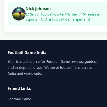
Nick Johnson
🏆 Senior Football Content Writer | 10+ Years in
Esports | FIFA & Football Game Specialist
Football Game India
Your trusted source for Football Game reviews, guides,
and in-depth analysis. We serve football fans across
India and worldwide.
Friend Links
Football Game