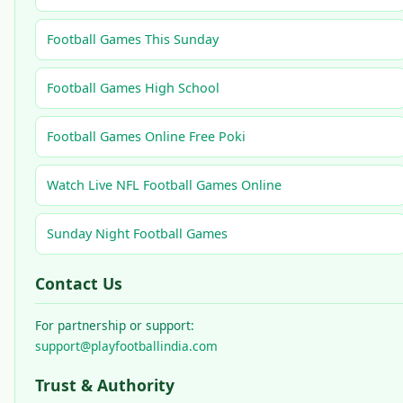
Football Games This Sunday
Football Games High School
Football Games Online Free Poki
Watch Live NFL Football Games Online
Sunday Night Football Games
Contact Us
For partnership or support:
support@playfootballindia.com
Trust & Authority