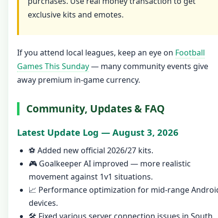
purchases. Use real money transaction to get
exclusive kits and emotes.
If you attend local leagues, keep an eye on
Football
Games This Sunday
— many community events give
away premium in-game currency.
Community, Updates & FAQ
Latest Update Log — August 3, 2026
⚽ Added new official 2026/27 kits.
🎮 Goalkeeper AI improved — more realistic
movement against 1v1 situations.
📈 Performance optimization for mid-range Androi
devices.
🛠️ Fixed various server connection issues in South