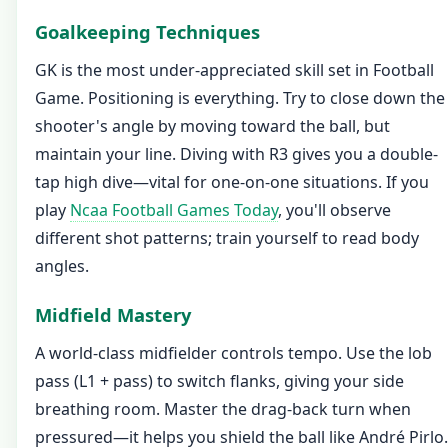
Goalkeeping Techniques
GK is the most under-appreciated skill set in Football
Game. Positioning is everything. Try to close down the
shooter's angle by moving toward the ball, but
maintain your line. Diving with R3 gives you a double-
tap high dive—vital for one-on-one situations. If you
play
Ncaa Football Games Today
, you'll observe
different shot patterns; train yourself to read body
angles.
Midfield Mastery
A world-class midfielder controls tempo. Use the lob
pass (L1 + pass) to switch flanks, giving your side
breathing room. Master the drag-back turn when
pressured—it helps you shield the ball like André Pirlo.