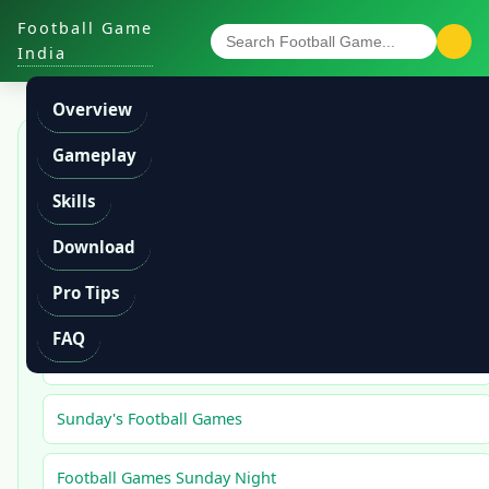
Football Game
India
Overview
Gameplay
Related Links
Skills
Football Game Tonight
Download
Pro Tips
Ncaa Football Games Today
FAQ
Football Games Kids
Sunday's Football Games
Football Games Sunday Night