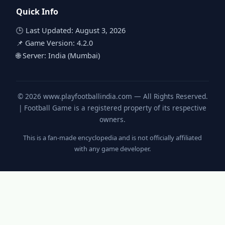
Quick Info
🕒 Last Updated: August 3, 2026
📌 Game Version: 4.2.0
🌐 Server: India (Mumbai)
© 2026 www.playfootballindia.com — All Rights Reserved.
| Football Game is a registered property of its respective
owners.
This is a fan-made encyclopedia and is not officially affiliated
with any game developer.