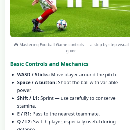
🎮 Mastering Football Game controls — a step-by-step visual
guide
Basic Controls and Mechanics
WASD / Sticks:
Move player around the pitch.
Space / A button:
Shoot the ball with variable
power.
Shift / L1:
Sprint — use carefully to conserve
stamina.
E / R1:
Pass to the nearest teammate.
Q / L2:
Switch player, especially useful during
defense.