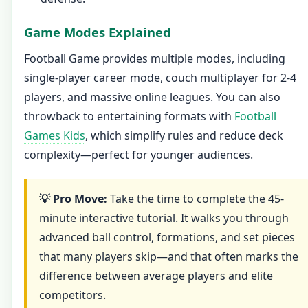
Game Modes Explained
Football Game provides multiple modes, including
single-player career mode, couch multiplayer for 2-4
players, and massive online leagues. You can also
throwback to entertaining formats with
Football
Games Kids
, which simplify rules and reduce deck
complexity—perfect for younger audiences.
💡 Pro Move:
Take the time to complete the 45-
minute interactive tutorial. It walks you through
advanced ball control, formations, and set pieces
that many players skip—and that often marks the
difference between average players and elite
competitors.