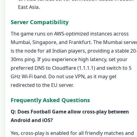
East Asia.
Server Compatibility
The game runs on AWS-optimized instances across
Mumbai, Singapore, and Frankfurt. The Mumbai serve
is the node for all Indian players, providing a stable 20
30ms ping. If you experience high latency, set your
preferred DNS to Cloudflare (1.1.1.1) and switch to 5
GHz Wi-Fi band. Do not use VPN, as it may get
redirected to the EU server.
Frequently Asked Questions
Q: Does Football Game allow cross-play between
Android and iOS?
Yes, cross-play is enabled for all friendly matches and