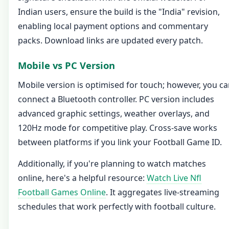
Indian users, ensure the build is the "India" revision,
enabling local payment options and commentary
packs. Download links are updated every patch.
Mobile vs PC Version
Mobile version is optimised for touch; however, you c
connect a Bluetooth controller. PC version includes
advanced graphic settings, weather overlays, and
120Hz mode for competitive play. Cross-save works
between platforms if you link your Football Game ID.
Additionally, if you're planning to watch matches
online, here's a helpful resource:
Watch Live Nfl
Football Games Online
. It aggregates live-streaming
schedules that work perfectly with football culture.