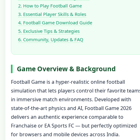
2. How to Play Football Game
3. Essential Player Skills & Roles
4. Football Game Download Guide
5. Exclusive Tips & Strategies
6. Community, Updates & FAQ
Game Overview & Background
Football Game is a hyper-realistic online football
simulation that lets players control their favorite team
in immersive match environments. Developed with
state-of-the-art physics and AI, Football Game 2026
delivers an authentic experience comparable to
Franchaise or EA Sports FC — but perfectly optimized
for browsers and mobile devices across India.