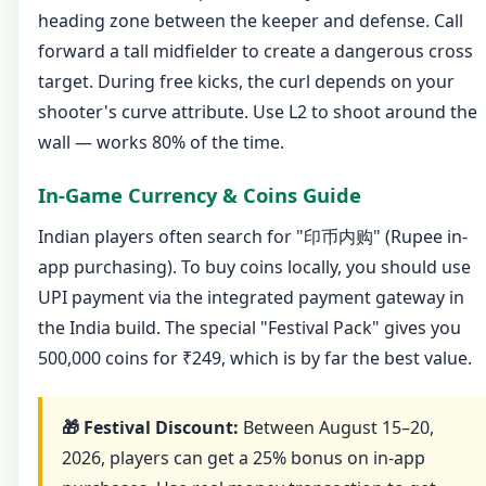
heading zone between the keeper and defense. Call
forward a tall midfielder to create a dangerous cross
target. During free kicks, the curl depends on your
shooter's curve attribute. Use L2 to shoot around the
wall — works 80% of the time.
In-Game Currency & Coins Guide
Indian players often search for "印币内购" (Rupee in-
app purchasing). To buy coins locally, you should use
UPI payment via the integrated payment gateway in
the India build. The special "Festival Pack" gives you
500,000 coins for ₹249, which is by far the best value.
🎁 Festival Discount:
Between August 15–20,
2026, players can get a 25% bonus on in-app