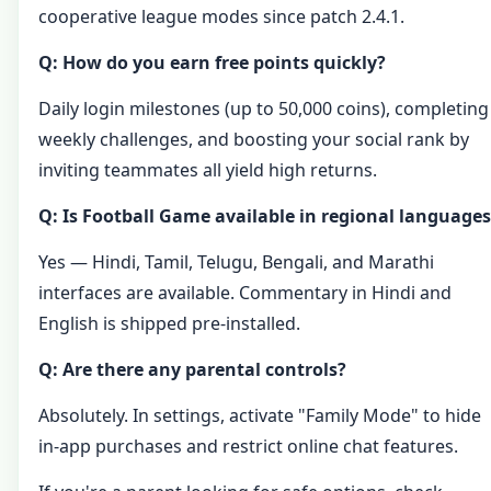
cooperative league modes since patch 2.4.1.
Q: How do you earn free points quickly?
Daily login milestones (up to 50,000 coins), completing
weekly challenges, and boosting your social rank by
inviting teammates all yield high returns.
Q: Is Football Game available in regional languages
Yes — Hindi, Tamil, Telugu, Bengali, and Marathi
interfaces are available. Commentary in Hindi and
English is shipped pre-installed.
Q: Are there any parental controls?
Absolutely. In settings, activate "Family Mode" to hide
in-app purchases and restrict online chat features.