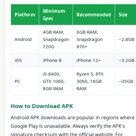
Minimum
Platform
Recommended
Size
Spec
4GB RAM,
6GB RAM,
Android
Snapdragon
Snapdragon
~2.8GB
720G
870+
iOS
iPhone 8
iPhone 12+
~3.2GB
i5-8400,
Ryzen 5, RTX
PC
GTX 1060,
3060, 16GB
~35GB
8GB RAM
RAM
How to Download APK
Android APK downloads are popular in regions where
Google Play is unavailable. Always verify the APK's
signature checksum with the official website. For