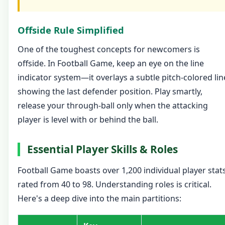
Offside Rule Simplified
One of the toughest concepts for newcomers is
offside. In Football Game, keep an eye on the line
indicator system—it overlays a subtle pitch-colored lin
showing the last defender position. Play smartly,
release your through-ball only when the attacking
player is level with or behind the ball.
Essential Player Skills & Roles
Football Game boasts over 1,200 individual player stat
rated from 40 to 98. Understanding roles is critical.
Here's a deep dive into the main partitions: